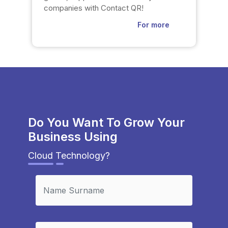
companies with Contact QR!
For more
Do You Want To Grow Your
Business Using
Cloud Technology?