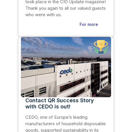
took place in the CIO Update magazine!
Thank you again to all our valued guests
who were with us.
For more
Contact QR Success Story
with CEDO is out!
CEDO, one of Europe’s leading
manufacturers of household disposable
goods, supported sustainability in its