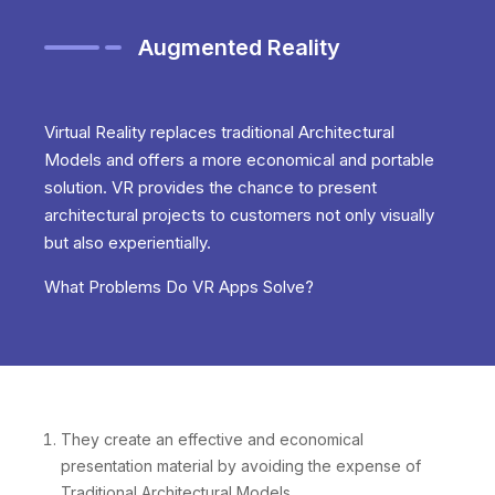
Augmented Reality
Virtual Reality replaces traditional Architectural
Models and offers a more economical and portable
solution. VR provides the chance to present
architectural projects to customers not only visually
but also experientially.
What Problems Do VR Apps Solve?
They create an effective and economical
presentation material by avoiding the expense of
Traditional Architectural Models.