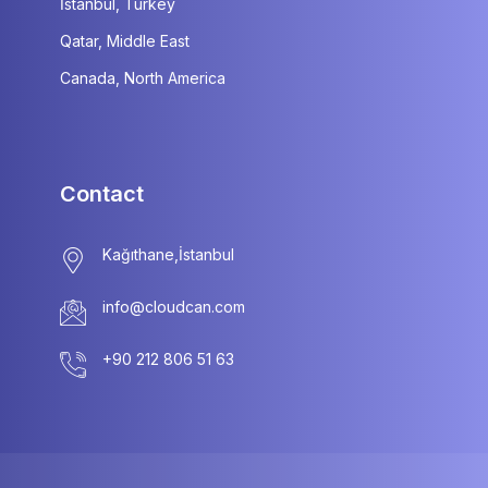
İstanbul, Turkey
Qatar, Middle East
Canada, North America
Contact
info@cloudcan.com