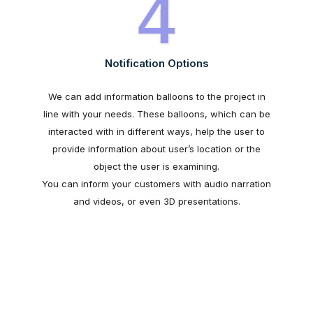
4
Notification Options
We can add information balloons to the project in
line with your needs. These balloons, which can be
interacted with in different ways, help the user to
provide information about user’s location or the
object the user is examining.
You can inform your customers with audio narration
and videos, or even 3D presentations.