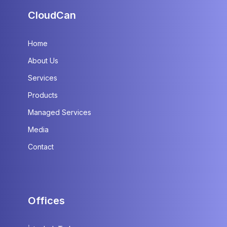
CloudCan
Home
About Us
Services
Products
Managed Services
Media
Contact
Offices