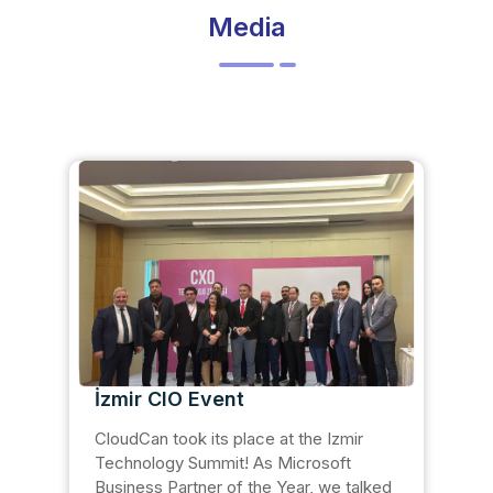
Media
İzmir CIO Event
CloudCan took its place at the Izmir
Technology Summit! As Microsoft
Business Partner of the Year, we talked