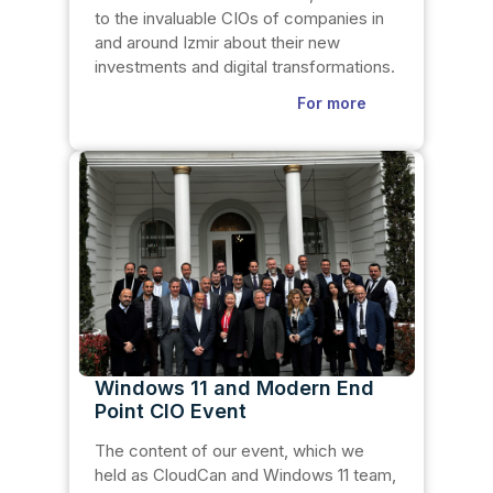
to the invaluable CIOs of companies in
and around Izmir about their new
investments and digital transformations.
For more
Windows 11 and Modern End
Point CIO Event
The content of our event, which we
held as CloudCan and Windows 11 team,