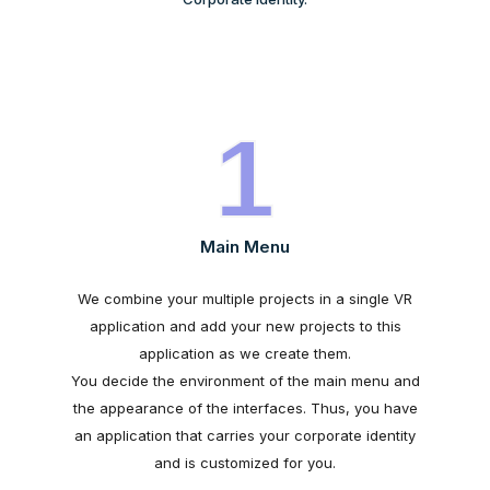
1
Main Menu
We combine your multiple projects in a single VR
application and add your new projects to this
application as we create them.
You decide the environment of the main menu and
the appearance of the interfaces. Thus, you have
an application that carries your corporate identity
and is customized for you.