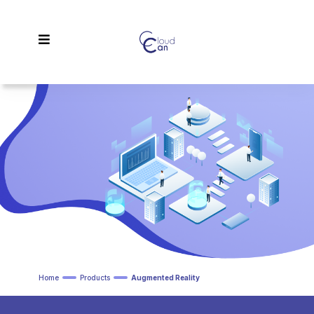
Home
Products
Augmented Reality