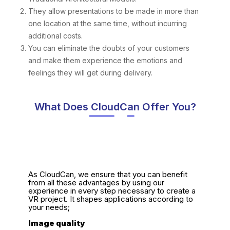
They allow presentations to be made in more than
one location at the same time, without incurring
additional costs.
You can eliminate the doubts of your customers
and make them experience the emotions and
feelings they will get during delivery.
What Does CloudCan Offer You?
As CloudCan, we ensure that you can benefit
from all these advantages by using our
experience in every step necessary to create a
VR project. It shapes applications according to
your needs;
Image quality