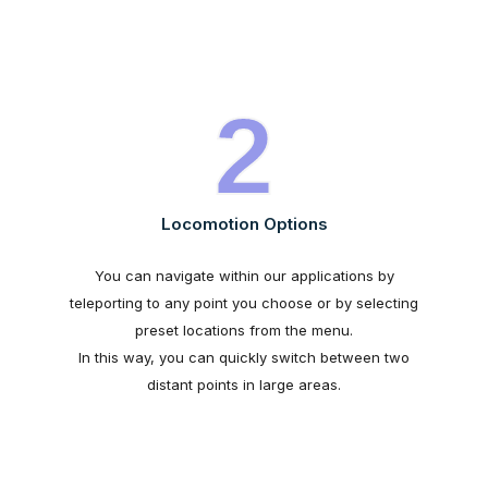
2
Locomotion Options
You can navigate within our applications by
teleporting to any point you choose or by selecting
preset locations from the menu.
In this way, you can quickly switch between two
distant points in large areas.