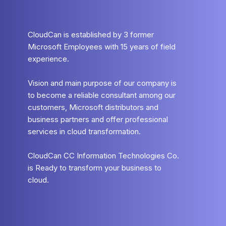
CloudCan is established by 3 former
Microsoft Employees with 15 years of field
experience.
Vision and main purpose of our company is
to become a reliable consultant among our
customers, Microsoft distributors and
business partners and offer professional
services in cloud transformation.
CloudCan CC Information Technologies Co.
is Ready to transform your business to
cloud.