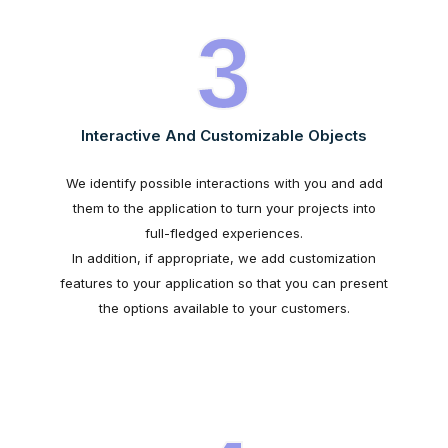
3
Interactive And Customizable Objects
We identify possible interactions with you and add
them to the application to turn your projects into
full-fledged experiences.
In addition, if appropriate, we add customization
features to your application so that you can present
the options available to your customers.