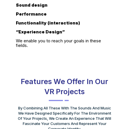
Sound design
Performance
Functionality (interactions)
“Experience Design”
We enable you to reach your goals in these
fields.
Features We Offer In Our
VR Projects
By Combining All These With The Sounds And Music
We Have Designed Specifically For The Environment
Of Your Projects, We Create An Experience That Will
Fascinate Your Customers And Represent Your
Corporate Identity.