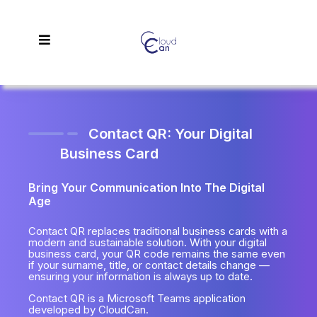
Contact QR: Your Digital
Business Card
Bring Your Communication Into The Digital
Age
Contact QR replaces traditional business cards with a
modern and sustainable solution. With your digital
business card, your QR code remains the same even
if your surname, title, or contact details change —
ensuring your information is always up to date.
Contact QR is a Microsoft Teams application
developed by CloudCan.