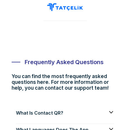
Frequently Asked Questions
You can find the most frequently asked
questions here. For more information or
help, you can contact our support team!
What Is Contact QR?
What Languages Does The App