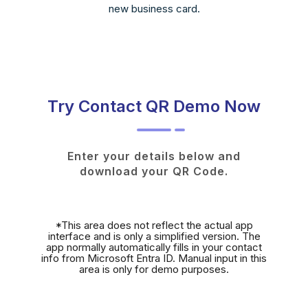
new business card.
Try Contact QR Demo Now
Enter your details below and
download your QR Code.
*This area does not reflect the actual app
interface and is only a simplified version. The
app normally automatically fills in your contact
info from Microsoft Entra ID. Manual input in this
area is only for demo purposes.