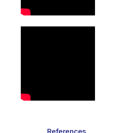
References