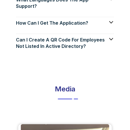
Support?
How Can I Get The Application?
Can I Create A QR Code For Employees
Not Listed In Active Directory?
Media