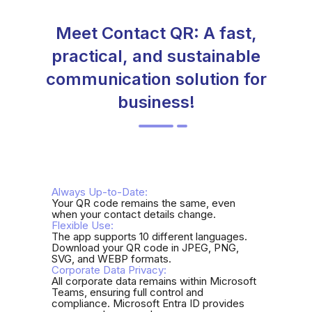
Meet Contact QR: A fast,
practical, and sustainable
communication solution for
business!
Always Up-to-Date:
Your QR code remains the same, even
when your contact details change.
Flexible Use:
The app supports 10 different languages.
Download your QR code in JPEG, PNG,
SVG, and WEBP formats.
Corporate Data Privacy:
All corporate data remains within Microsoft
Teams, ensuring full control and
compliance. Microsoft Entra ID provides