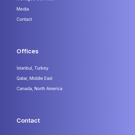
Media
Contact
Offices
İstanbul, Turkey
Qatar, Middle East
Canada, North America
Contact