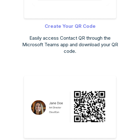
Create Your QR Code
Easily access Contact QR through the
Microsoft Teams app and download your QR
code.