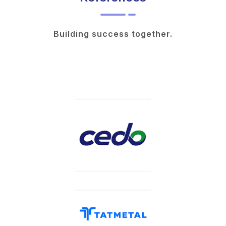
Building success together.