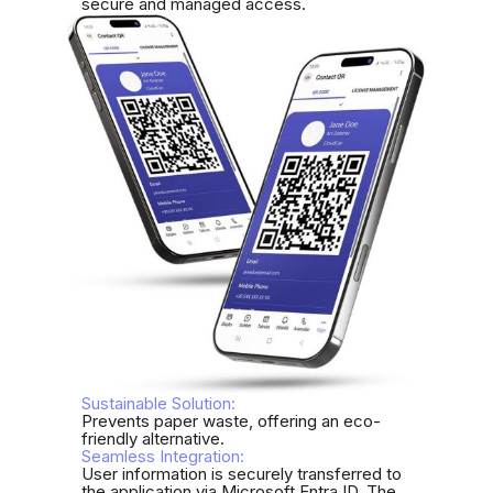
secure and managed access.
Sustainable Solution:
Prevents paper waste, offering an eco-
friendly alternative.
Seamless Integration:
User information is securely transferred to
the application via Microsoft Entra ID. The