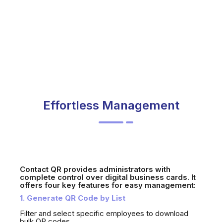
Effortless Management
Contact QR provides administrators with
complete control over digital business cards. It
offers four key features for easy management:
1. Generate QR Code by List
Filter and select specific employees to download
bulk QR codes.