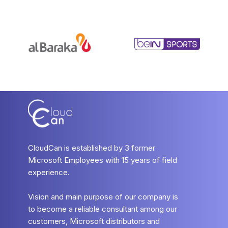
CloudCan is established by 3 former
Microsoft Employees with 15 years of field
experience.
Vision and main purpose of our company is
to become a reliable consultant among our
customers, Microsoft distributors and