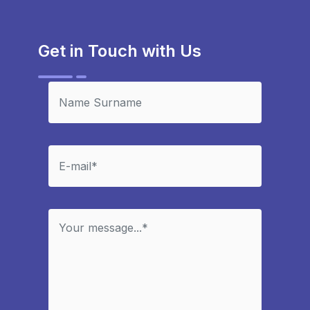
Get in Touch with Us