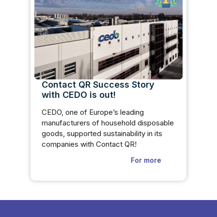
Contact QR Success Story
with CEDO is out!
CEDO, one of Europe’s leading
manufacturers of household disposable
goods, supported sustainability in its
companies with Contact QR!
For more