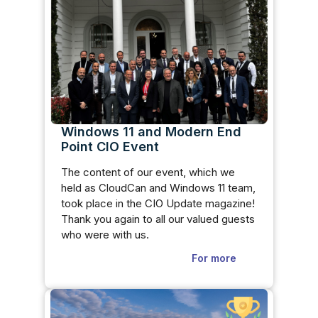
Windows 11 and Modern End
Point CIO Event
The content of our event, which we
held as CloudCan and Windows 11 team,
took place in the CIO Update magazine!
Thank you again to all our valued guests
who were with us.
For more