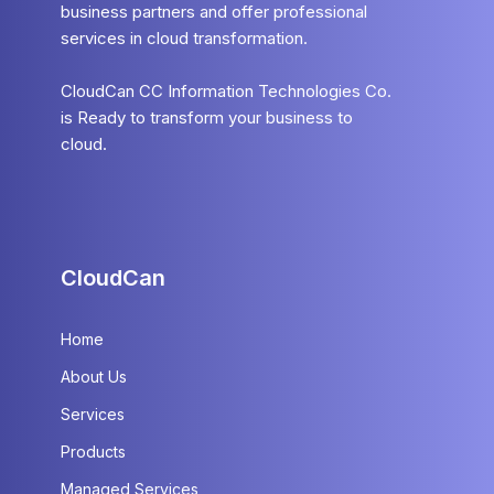
business partners and offer professional
services in cloud transformation.
CloudCan CC Information Technologies Co.
is Ready to transform your business to
cloud.
CloudCan
Home
About Us
Services
Products
Managed Services