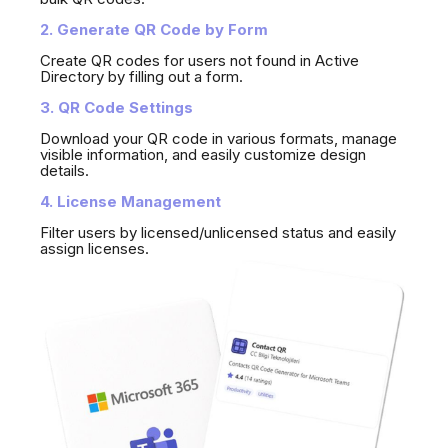
2. Generate QR Code by Form
Create QR codes for users not found in Active
Directory by filling out a form.
3. QR Code Settings
Download your QR code in various formats, manage
visible information, and easily customize design
details.
4. License Management
Filter users by licensed/unlicensed status and easily
assign licenses.