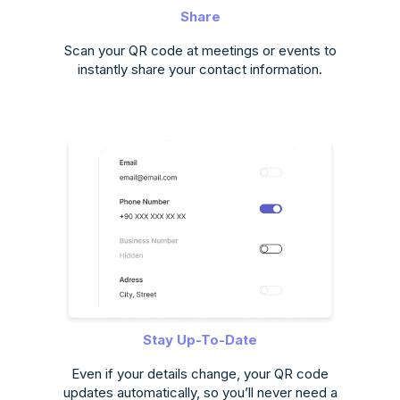
Share
Scan your QR code at meetings or events to
instantly share your contact information.
Stay Up-To-Date
Even if your details change, your QR code
updates automatically, so you’ll never need a