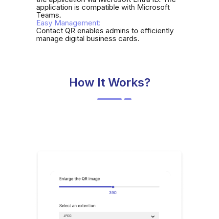
application is compatible with Microsoft
Teams.
Easy Management:
Contact QR enables admins to efficiently
manage digital business cards.
How It Works?