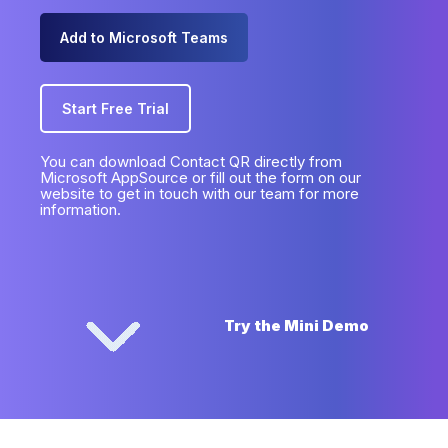
Add to Microsoft Teams
Start Free Trial
You can download Contact QR directly from
Microsoft AppSource or fill out the form on our
website to get in touch with our team for more
information.
Try the Mini Demo