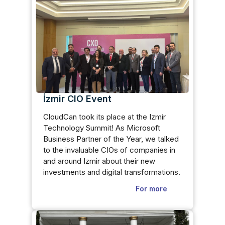
İzmir CIO Event
CloudCan took its place at the Izmir
Technology Summit! As Microsoft
Business Partner of the Year, we talked
to the invaluable CIOs of companies in
and around Izmir about their new
investments and digital transformations.
For more