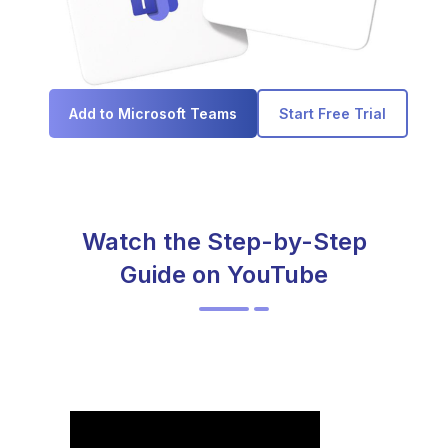
Add to Microsoft Teams
Start Free Trial
Watch the Step-by-Step
Guide on YouTube