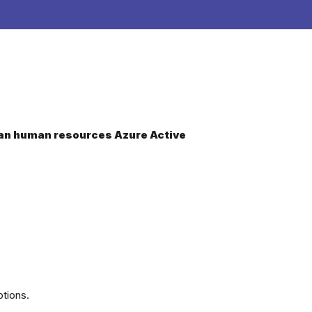
dCan human resources Azure Active
tions.