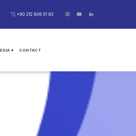
+90 212 806 51 63
EDIA
CONTACT