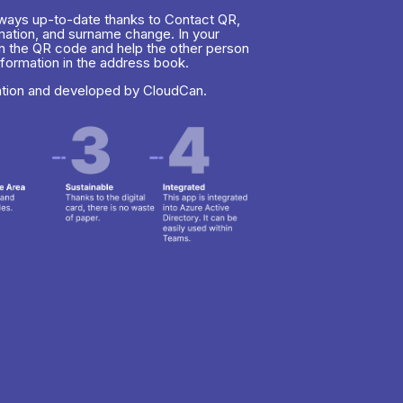
always up-to-date thanks to Contact QR,
rmation, and surname change. In your
n the QR code and help the other person
nformation in the address book.
ation and developed by CloudCan.