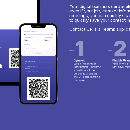
Your digital business card is 
even if your job, contact info
meetings, you can quickly sca
to quickly save your contact i
Contact QR is a Teams applic