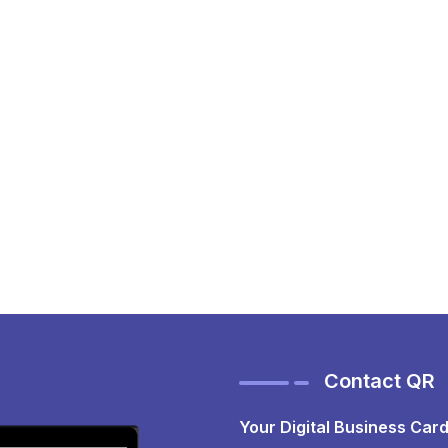
Contact QR
Your Digital Business Card