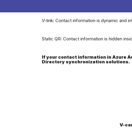
V-link: Contact information is dynamic and in
Static QR: Contact information is hidden ins
If your contact information in Azure 
Directory synchronization solutions.
V-ca