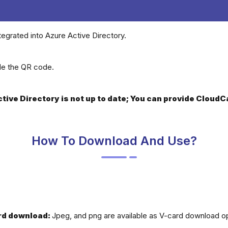
tegrated into Azure Active Directory.
ide the QR code.
Active Directory is not up to date; You can provide Clou
How To Download And Use?
rd download:
Jpeg, and png are available as V-card download op