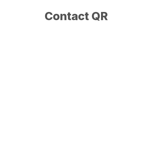
Contact QR