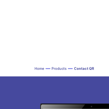
Home
Products
Contact QR