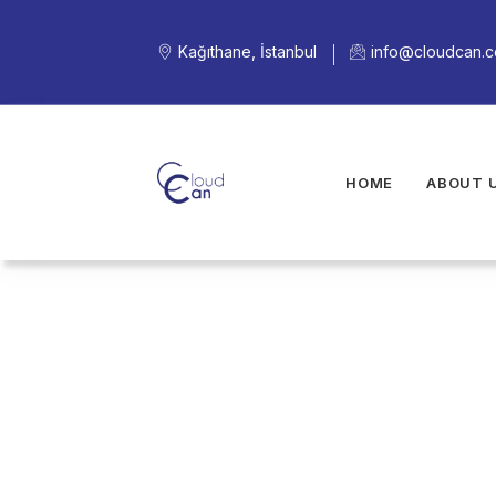
Kağıthane, İstanbul
info@cloudcan.
HOME
ABOUT 