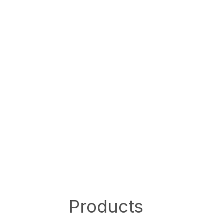
Products