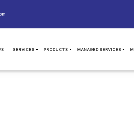
com
US
SERVICES
PRODUCTS
MANAGED SERVICES
M