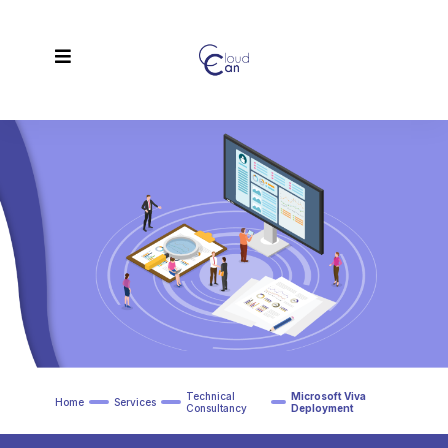
Technical
Microsoft Viva
Home
Services
Consultancy
Deployment