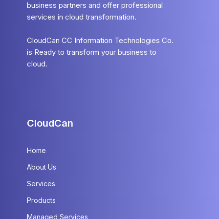
business partners and offer professional
services in cloud transformation.
CloudCan CC Information Technologies Co.
is Ready to transform your business to
cloud.
CloudCan
Home
About Us
Services
Products
Managed Services