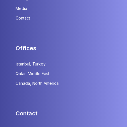
Media
Contact
Offices
İstanbul, Turkey
Qatar, Middle East
Canada, North America
Contact