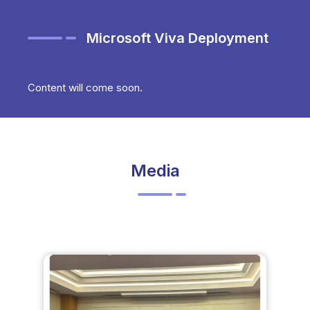
Microsoft Viva Deployment
Content will come soon.
Media