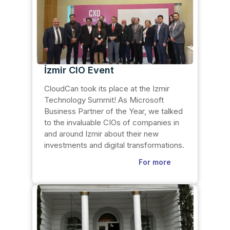
İzmir CIO Event
CloudCan took its place at the Izmir
Technology Summit! As Microsoft
Business Partner of the Year, we talked
to the invaluable CIOs of companies in
and around Izmir about their new
investments and digital transformations.
For more