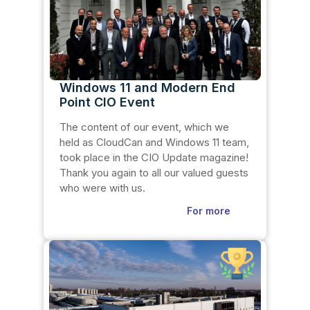
Windows 11 and Modern End
Point CIO Event
The content of our event, which we
held as CloudCan and Windows 11 team,
took place in the CIO Update magazine!
Thank you again to all our valued guests
who were with us.
For more