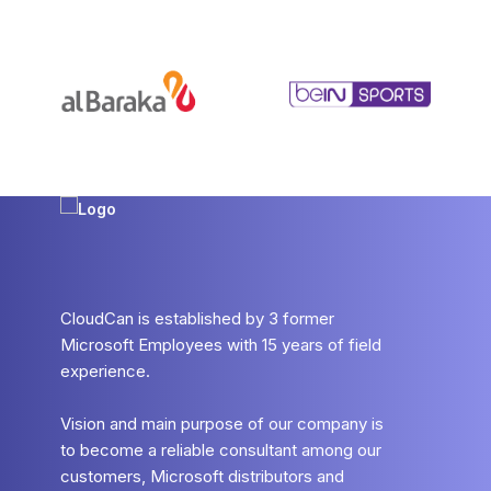
CloudCan is established by 3 former
Microsoft Employees with 15 years of field
experience.
Vision and main purpose of our company is
to become a reliable consultant among our
customers, Microsoft distributors and