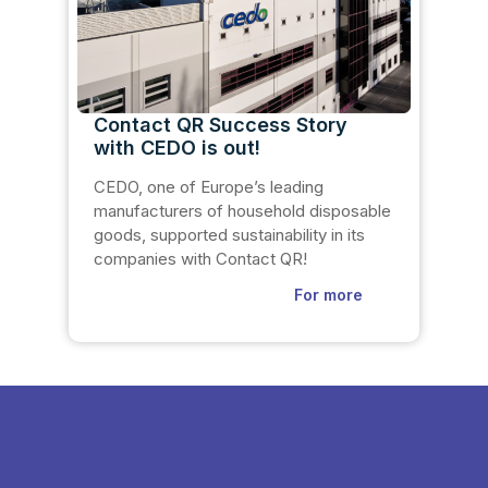
Contact QR Success Story
with CEDO is out!
CEDO, one of Europe’s leading
manufacturers of household disposable
goods, supported sustainability in its
companies with Contact QR!
For more