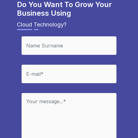
Do You Want To Grow Your
Business Using
Cloud Technology?